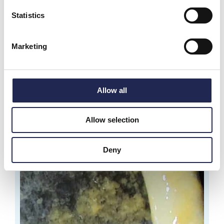
Statistics
Marketing
Allow all
Allow selection
Deny