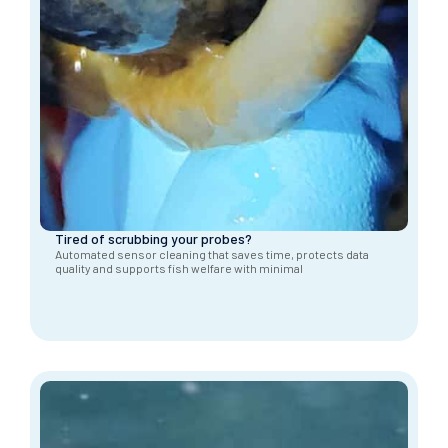
Tired of scrubbing your probes?
Automated sensor cleaning that saves time, protects data
quality and supports fish welfare with minimal