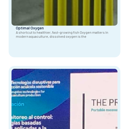
Optimal Oxygen
A shortcut to healthier, fast-growing fish Oxygen matters In
modern aquaculture, dissolved oxygen is the