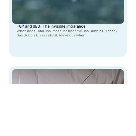
TGP and GBD: The invisible imbalance
When does Total Gas Pressure become Gas Bubble Disease?
Gas Bubble Disease (GBD) develops when