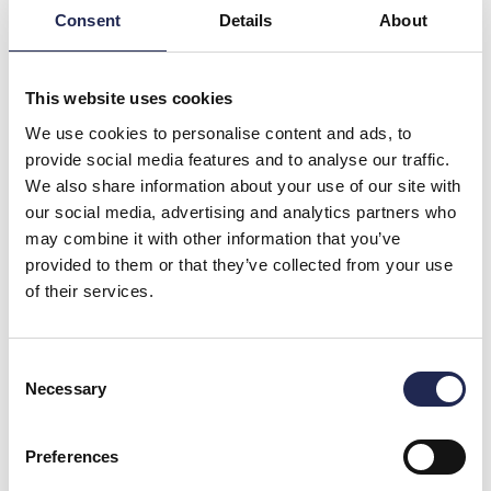
Consent
Details
About
This website uses cookies
We use cookies to personalise content and ads, to
provide social media features and to analyse our traffic.
We also share information about your use of our site with
our social media, advertising and analytics partners who
may combine it with other information that you’ve
provided to them or that they’ve collected from your use
of their services.
Consent
Necessary
Selection
From monitoring to control in aquaculture
You monitor your water quality all the time. Oxygen,
Preferences
temperature, pH, CO₂ and other key