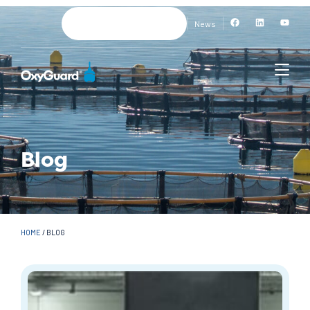
News
Blog
HOME
/
BLOG