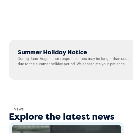
Summer Holiday Notice
During June–August, our response times may be longer than usual
due to the summer holiday period. We appreciate your patience.
News
Explore the latest news