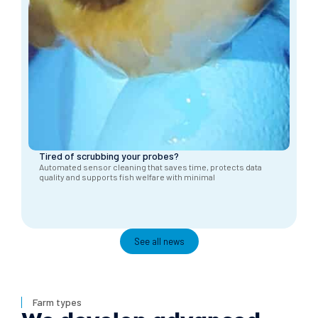
Tired of scrubbing your probes?
Automated sensor cleaning that saves time, protects data
quality and supports fish welfare with minimal
See all news
Farm types