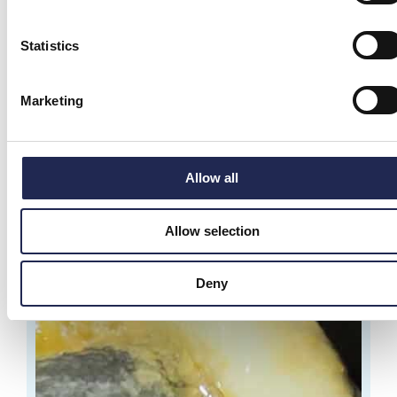
Statistics
From monitoring to control in aquaculture
You monitor your water quality all the time. Oxygen,
Marketing
temperature, pH, CO₂ and other key
Allow all
Allow selection
Deny