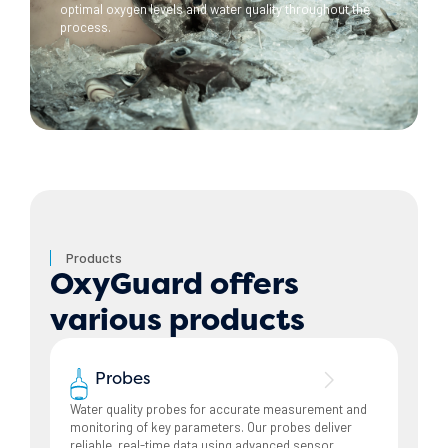
optimal oxygen levels and water quality throughout the
process.
Products
OxyGuard offers
various products
Probes
Water quality probes for accurate measurement and
monitoring of key parameters. Our probes deliver
reliable, real-time data using advanced sensor