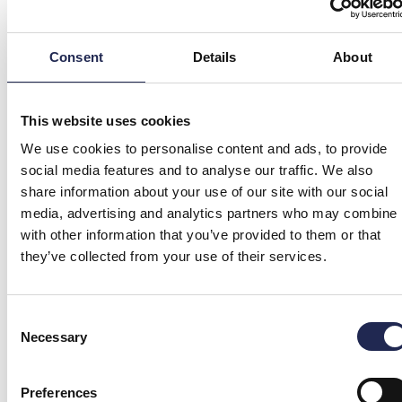
Consent
Details
About
This website uses cookies
We use cookies to personalise content and ads, to provide
social media features and to analyse our traffic. We also
share information about your use of our site with our social
media, advertising and analytics partners who may combine i
with other information that you’ve provided to them or that
they’ve collected from your use of their services.
Consent
Necessary
Selection
Preferences