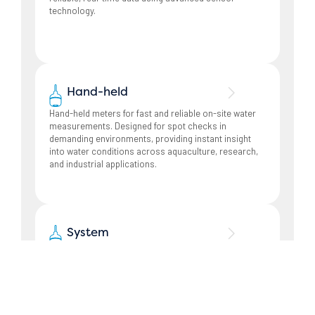
technology.
Hand-held
Hand-held meters for fast and reliable on-site water
measurements. Designed for spot checks in
demanding environments, providing instant insight
into water conditions across aquaculture, research,
and industrial applications.
System
Monitoring and control systems tailored for
aquaculture operations. Our systems combine
measurement, data collection, and control to support
efficient farm management and safe fish transport.