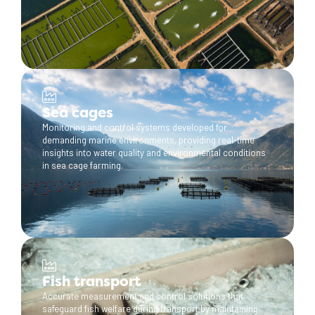
Sea cages
Monitoring and control systems developed for
demanding marine environments, providing real-time
insights into water quality and environmental conditions
in sea cage farming.
Fish transport
Accurate measurement and control solutions that
safeguard fish welfare during transport by maintaining