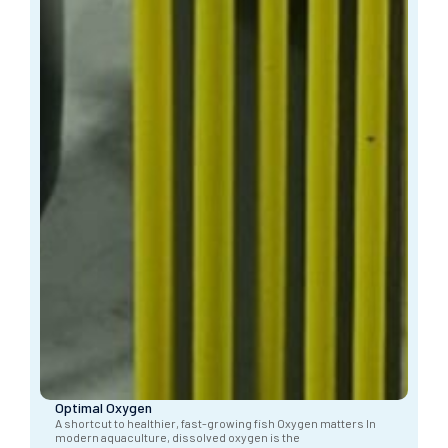
Optimal Oxygen
A shortcut to healthier, fast-growing fish Oxygen matters In
modern aquaculture, dissolved oxygen is the