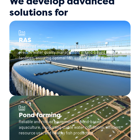
We develop advanced
solutions for
RAS
Advanced monitoring and control solutions designed for
precise water quality management in land-based RAS
facilities, ensuring optimal fish welfare and efficient
operations.
Pond farming
Reliable and robust equipment for pond-based
aquaculture, supporting stable water conditions, efficient
resource use, and healthy fish production.