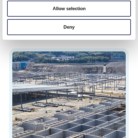
Radaqua
Allow selection
120-tonne grouper (Hammour) production facility in the
Emirate of Abu Dhabi.
Deny