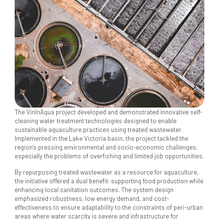
The VinInAqua project developed and demonstrated innovative self-
cleaning water treatment technologies designed to enable
sustainable aquaculture practices using treated wastewater.
Implemented in the Lake Victoria basin, the project tackled the
region’s pressing environmental and socio-economic challenges,
especially the problems of overfishing and limited job opportunities.
By repurposing treated wastewater as a resource for aquaculture,
the initiative offered a dual benefit: supporting food production while
enhancing local sanitation outcomes. The system design
emphasized robustness, low energy demand, and cost-
effectiveness to ensure adaptability to the constraints of peri-urban
areas where water scarcity is severe and infrastructure for