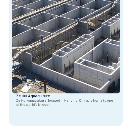
Ze Hui Aquaculture
Ze Hui Aquaculture, located in Nanping, China, is home to one
of the world’s largest