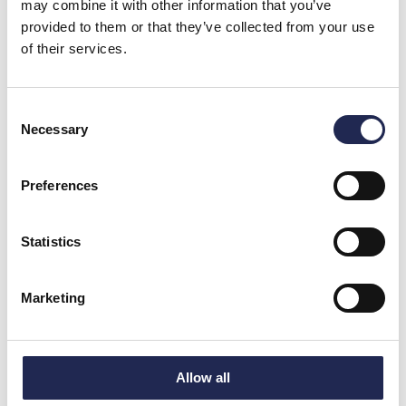
may combine it with other information that you’ve
provided to them or that they’ve collected from your use
of their services.
Consent
Necessary
Selection
Preferences
Statistics
Marketing
Allow all