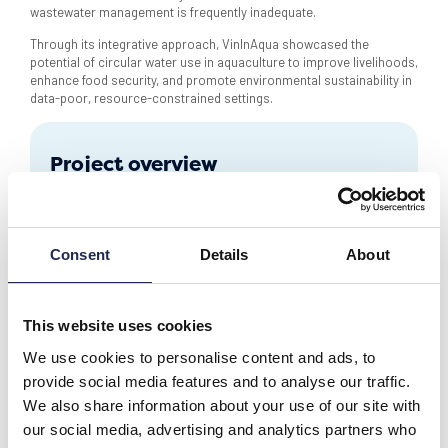
wastewater management is frequently inadequate.
Through its integrative approach, VinInAqua showcased the
potential of circular water use in aquaculture to improve livelihoods,
enhance food security, and promote environmental sustainability in
data-poor, resource-constrained settings.
Project overview
Partners
11 partners, 7 countries
Technology
Monitoring & probes
Consent
Details
About
Other projects
This website uses cookies
We use cookies to personalise content and ads, to
provide social media features and to analyse our traffic.
We also share information about your use of our site with
our social media, advertising and analytics partners who