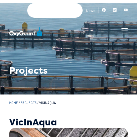
News
Projects
HOME
/
PROJECTS
/
VICINAQUA
VicInAqua