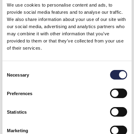
We use cookies to personalise content and ads, to
support
provide social media features and to analyse our traffic.
for
We also share information about your use of our site with
our social media, advertising and analytics partners who
OxyGuard
may combine it with other information that you’ve
solutions
provided to them or that they’ve collected from your use
of their services.
Our support team is
here to assist you with
technical questions,
product guidance, and
Consent
system-related
Necessary
Selection
inquiries.
Get technical
assistance
Preferences
Statistics
Marketing