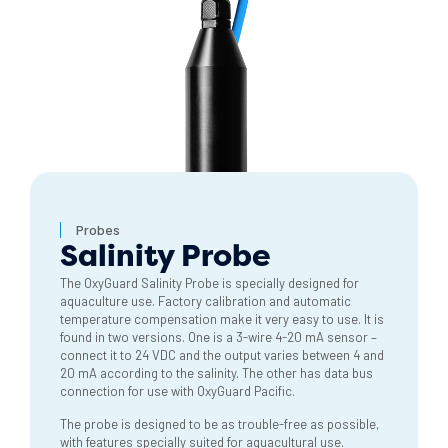
Probes
Salinity Probe
The OxyGuard Salinity Probe is specially designed for
aquaculture use. Factory calibration and automatic
temperature compensation make it very easy to use. It is
found in two versions. One is a 3-wire 4-20 mA sensor –
connect it to 24 VDC and the output varies between 4 and
20 mA according to the salinity. The other has data bus
connection for use with OxyGuard Pacific.
The probe is designed to be as trouble-free as possible,
with features specially suited for aquacultural use.