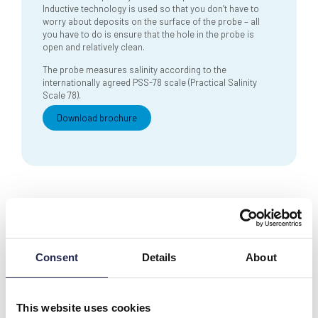
Inductive technology is used so that you don’t have to
worry about deposits on the surface of the probe – all
you have to do is ensure that the hole in the probe is
open and relatively clean.
The probe measures salinity according to the
internationally agreed PSS-78 scale (Practical Salinity
Scale 78).
Download brochure
Consent
Details
About
Contact our
team
Need support?
This website uses cookies
Technical