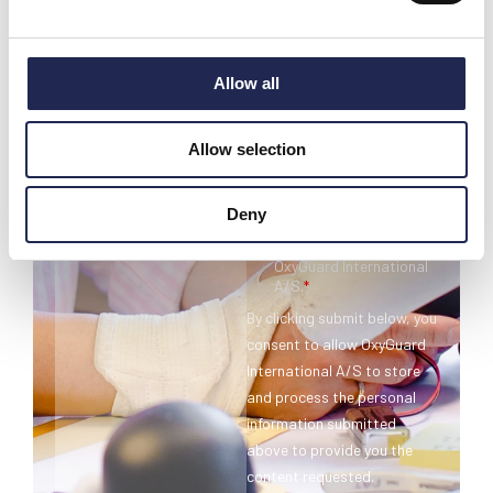
Allow all
Allow selection
Deny