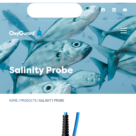
News
Salinity Probe
HOME
/
PRODUCTS
/
SALINITY PROBE