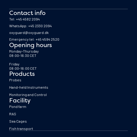
Contact info
Tel: +45 4582 2094
WhatsApp: +45 2330 2094
oxyguard@oxyguard.dk
Emergency tel: +45 4594 2520
Opening hours
Monday-Thursday
08:00-16:30 CET
Friday
08:00-16:00 CET
Products
Probes
Hand-held Instruments
Monitoring and Control
Facility
Pond farm
RAS
Sea Cages
Fish transport