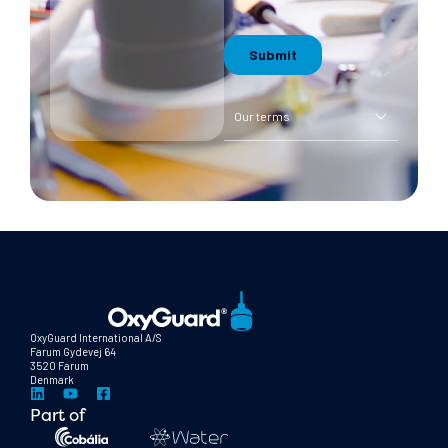
Our terms
OxyGuard International A/S
Farum Gydevej 64
3520 Farum
Denmark
Part of