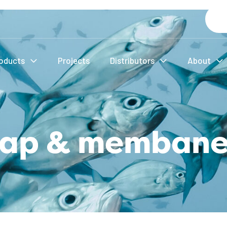
oducts
Projects
Distributors
About
 cap & membane