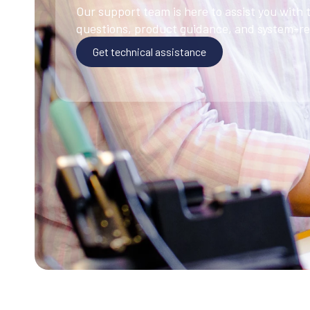
Our support team is here to assist you with 
questions, product guidance, and system-rel
Get technical assistance