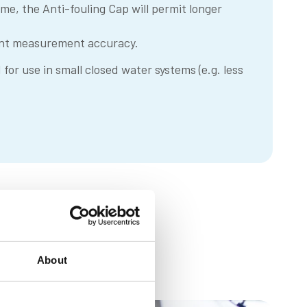
reme, the Anti-fouling Cap will permit longer
tent measurement accuracy.
or use in small closed water systems (e.g. less
About