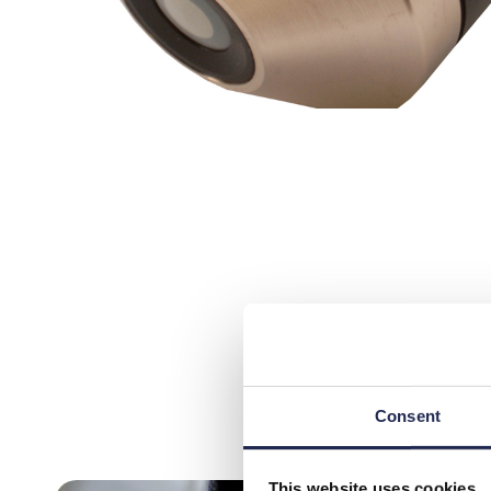
Consent
This website uses cookies