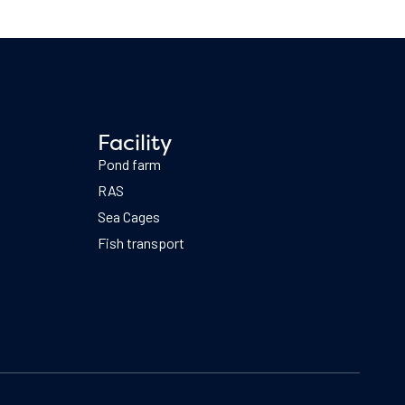
Facility
Pond farm
RAS
Sea Cages
Fish transport