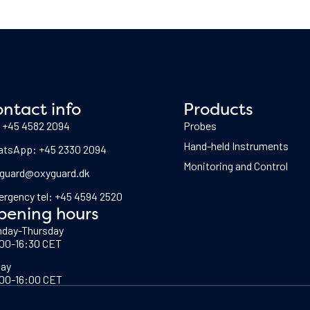
ntact info
Products
: +45 4582 2094
Probes
Hand-held Instruments
tsApp: +45 2330 2094
Monitoring and Control
guard@oxyguard.dk
rgency tel: +45 4594 2520
pening hours
day-Thursday
00-16:30 CET
day
00-16:00 CET