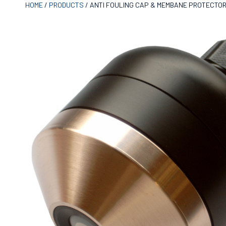
HOME
/
PRODUCTS
/
ANTI FOULING CAP & MEMBANE PROTECTO