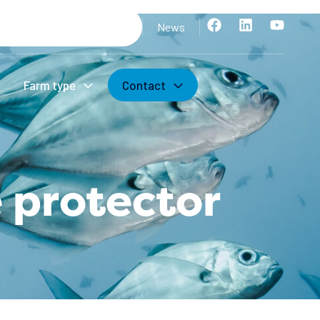
News
Farm type
Contact
 protector