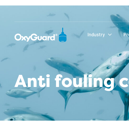
Industry
Pr
Anti fouling