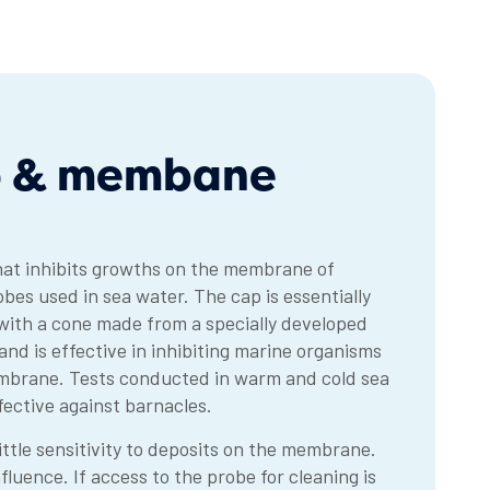
ap & membane
hat inhibits growths on the membrane of
es used in sea water. The cap is essentially
 with a cone made from a specially developed
d is effective in inhibiting marine organisms
mbrane. Tests conducted in warm and cold sea
ffective against barnacles.
ttle sensitivity to deposits on the membrane.
luence. If access to the probe for cleaning is