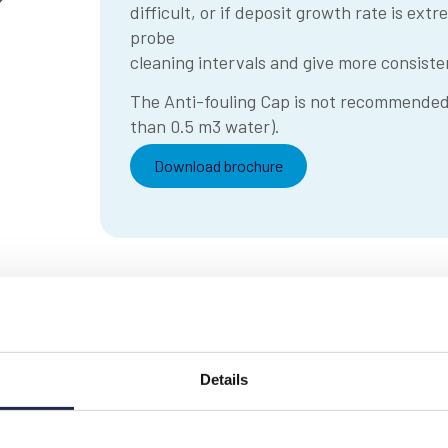
difficult, or if deposit growth rate is ext
probe
cleaning intervals and give more consis
The Anti-fouling Cap is not recommended f
than 0.5 m3 water).
Download brochure
Details