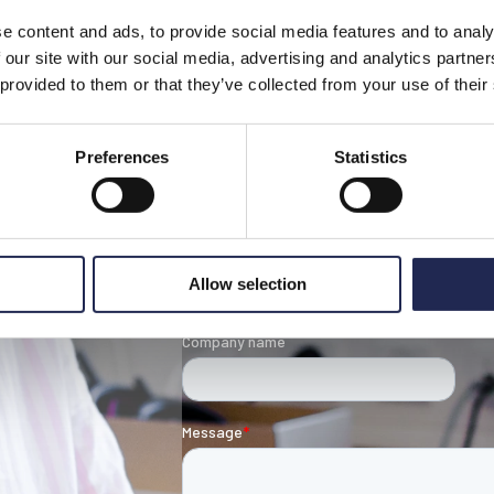
e content and ads, to provide social media features and to analy
 our site with our social media, advertising and analytics partn
 provided to them or that they’ve collected from your use of their
Contact our t
Preferences
Statistics
Allow selection