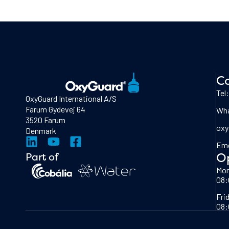
Co
Tel
OxyGuard International A/S
Farum Gydevej 64
Wha
3520 Farum
oxy
Denmark
Eme
O
Part of
Mon
08:
Fri
08: