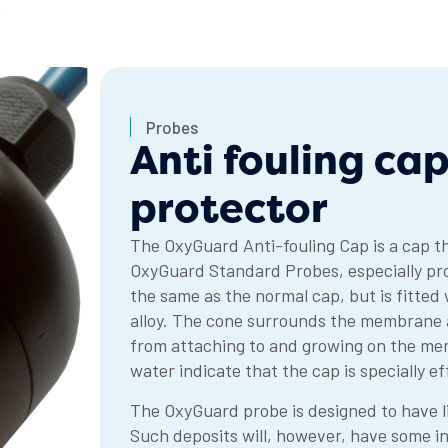
R
Probes
Anti fouling c
protector
The OxyGuard Anti-fouling Cap is a cap t
OxyGuard Standard Probes, especially prob
the same as the normal cap, but is fitted
alloy. The cone surrounds the membrane an
from attaching to and growing on the me
water indicate that the cap is specially e
The OxyGuard probe is designed to have li
Such deposits will, however, have some inf