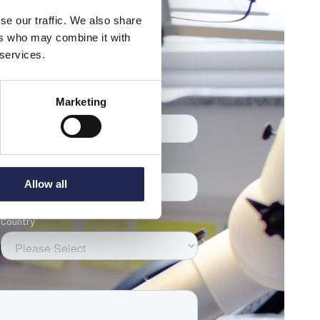
se our traffic. We also share
ers who may combine it with
 services.
eam
Marketing
Allow all