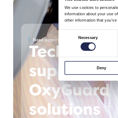
We use cookies to personalis
information about your use of
other information that you’ve
Consent
Necessary
Selection
Need support?
Technical
support for
Deny
OxyGuard
solutions