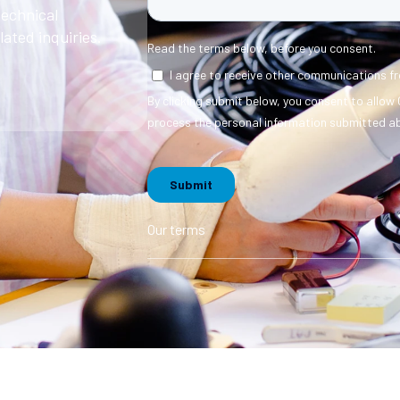
technical
ated inquiries.
Our terms